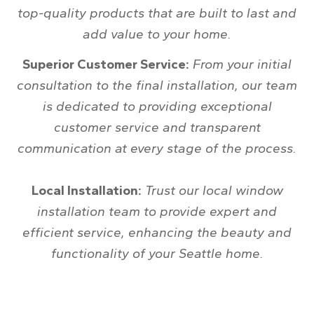
top-quality products that are built to last and
add value to your home.
Superior Customer Service:
From your initial
consultation to the final installation, our team
is dedicated to providing exceptional
customer service and transparent
communication at every stage of the process.
Local Installation:
Trust our local window
installation team to provide expert and
efficient service, enhancing the beauty and
functionality of your Seattle home.