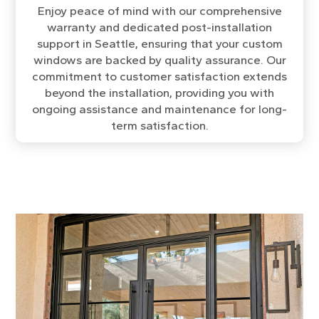
Enjoy peace of mind with our comprehensive
warranty and dedicated post-installation
support in Seattle, ensuring that your custom
windows are backed by quality assurance. Our
commitment to customer satisfaction extends
beyond the installation, providing you with
ongoing assistance and maintenance for long-
term satisfaction.