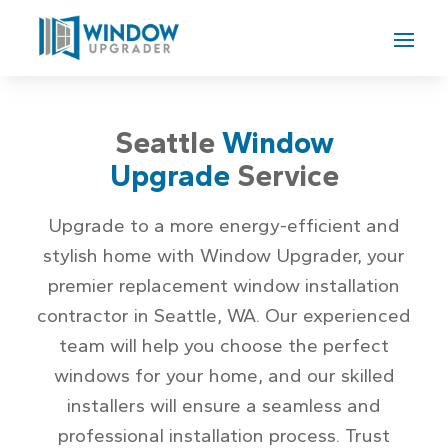
Seattle
Window
Upgrade
Service
Upgrade to a more energy-efficient and
stylish home with Window Upgrader, your
premier replacement window installation
contractor in Seattle, WA. Our experienced
team will help you choose the perfect
windows for your home, and our skilled
installers will ensure a seamless and
professional installation process. Trust