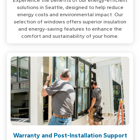
Experience the benefits of our energy-efficient
solutions in Seattle, designed to help reduce
energy costs and environmental impact. Our
selection of windows offers superior insulation
and energy-saving features to enhance the
comfort and sustainability of your home.
Warranty and Post-Installation Support