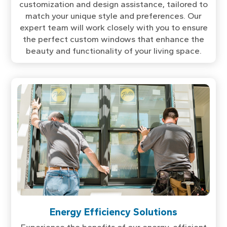
customization and design assistance, tailored to
match your unique style and preferences. Our
expert team will work closely with you to ensure
the perfect custom windows that enhance the
beauty and functionality of your living space.
Energy Efficiency Solutions