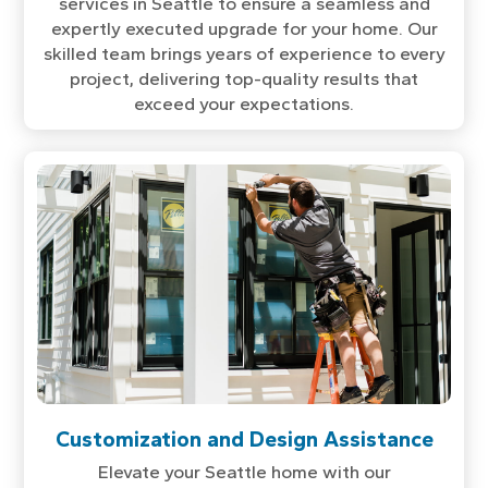
services in Seattle to ensure a seamless and
expertly executed upgrade for your home. Our
skilled team brings years of experience to every
project, delivering top-quality results that
exceed your expectations.
Customization and Design Assistance
Elevate your Seattle home with our