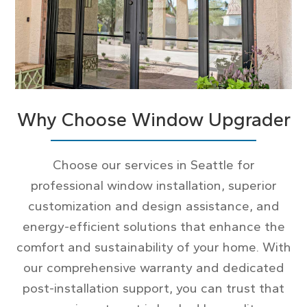
Why Choose Window Upgrader
Choose our services in Seattle for
professional window installation, superior
customization and design assistance, and
energy-efficient solutions that enhance the
comfort and sustainability of your home. With
our comprehensive warranty and dedicated
post-installation support, you can trust that