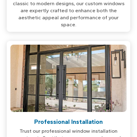
classic to modern designs, our custom windows
are expertly crafted to enhance both the
aesthetic appeal and performance of your
space.
Professional Installation
Trust our professional window installation