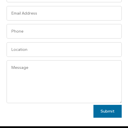
Alternative:
Submit