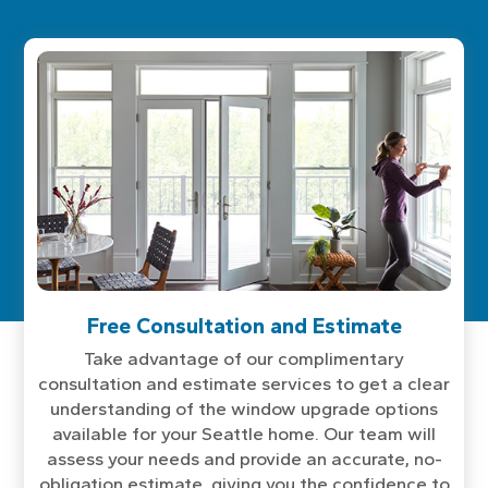
Free Consultation and Estimate
Take advantage of our complimentary
consultation and estimate services to get a clear
understanding of the window upgrade options
available for your Seattle home. Our team will
assess your needs and provide an accurate, no-
obligation estimate, giving you the confidence to