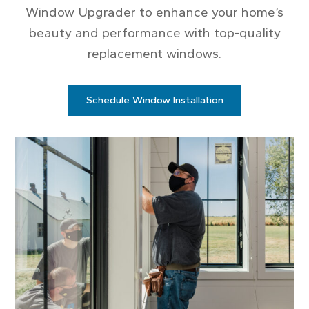
Window Upgrader to enhance your home’s
beauty and performance with top-quality
replacement windows.
Schedule Window Installation