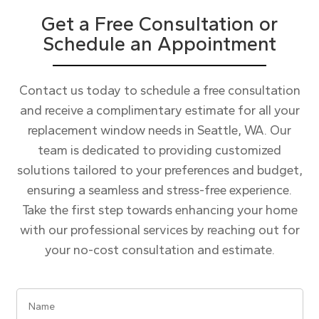
Get a Free Consultation or
Schedule an Appointment
Contact us today to schedule a free consultation
and receive a complimentary estimate for all your
replacement window needs in Seattle, WA. Our
team is dedicated to providing customized
solutions tailored to your preferences and budget,
ensuring a seamless and stress-free experience.
Take the first step towards enhancing your home
with our professional services by reaching out for
your no-cost consultation and estimate.