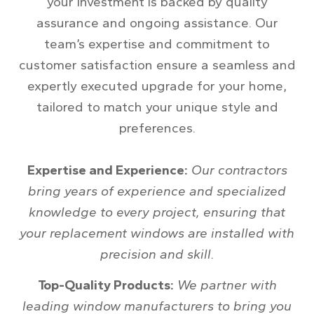
your investment is backed by quality
assurance and ongoing assistance. Our
team’s expertise and commitment to
customer satisfaction ensure a seamless and
expertly executed upgrade for your home,
tailored to match your unique style and
preferences.
Expertise and Experience:
Our contractors
bring years of experience and specialized
knowledge to every project, ensuring that
your replacement windows are installed with
precision and skill.
Top-Quality Products:
We partner with
leading window manufacturers to bring you