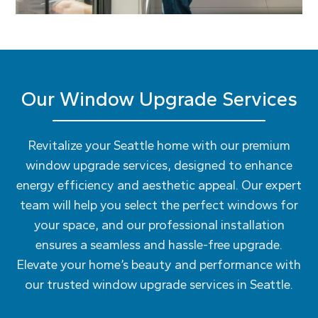
Our Window Upgrade Services
Revitalize your Seattle home with our premium
window upgrade services, designed to enhance
energy efficiency and aesthetic appeal. Our expert
team will help you select the perfect windows for
your space, and our professional installation
ensures a seamless and hassle-free upgrade.
Elevate your home’s beauty and performance with
our trusted window upgrade services in Seattle.