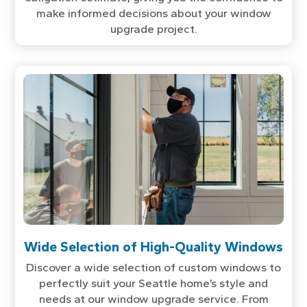
make informed decisions about your window
upgrade project.
Wide Selection of High-Quality Windows
Discover a wide selection of custom windows to
perfectly suit your Seattle home’s style and
needs at our window upgrade service. From